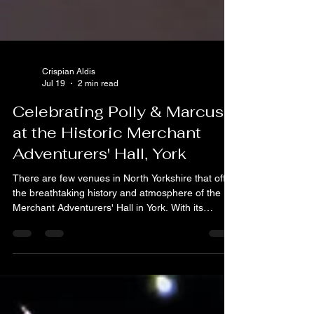
Crispian Aldis
Jul 19
2 min read
Celebrating Polly & Marcus
at the Historic Merchant
Adventurers' Hall, York
There are few venues in North Yorkshire that offer
the breathtaking history and atmosphere of the
Merchant Adventurers' Hall in York. With its
stunning timber-framed architecture dating back to
the 14th century, it’s a truly unique space to
celebrate a milestone. Recently, C.A.A.