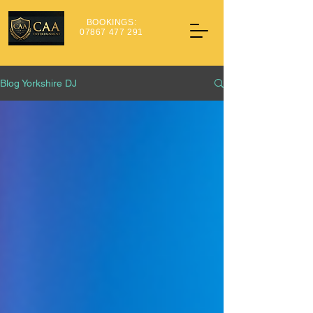
BOOKINGS:
07867 477 291
Blog Yorkshire DJ