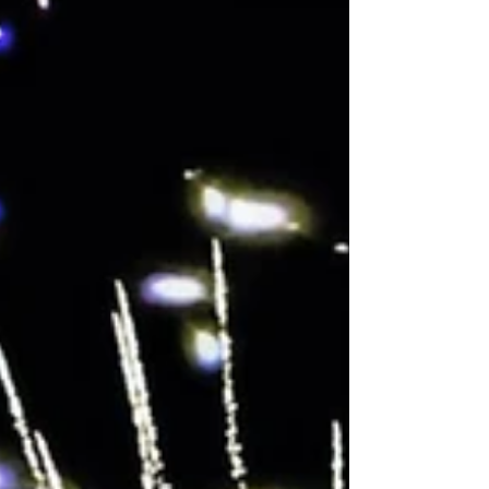
Entertainment had the absolute pleasure of
providing the evening soundtrack and
entertainment for Polly and Marcus's incredible
celebration. Setting the Scene When you're
working in a venue with such