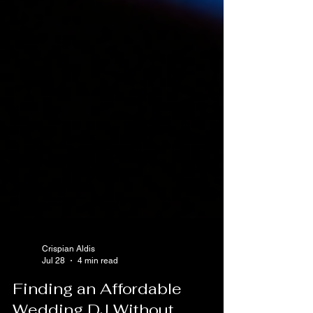
Crispian Aldis
Jul 28
4 min read