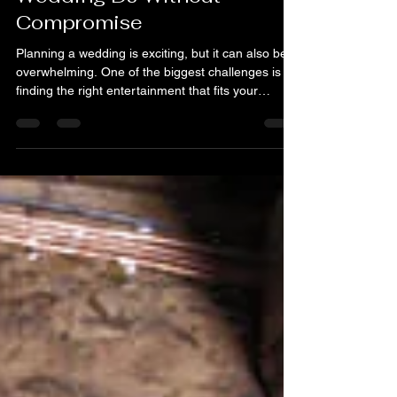
Finding an Affordable
Wedding DJ Without
Compromise
Planning a wedding is exciting, but it can also be
overwhelming. One of the biggest challenges is
finding the right entertainment that fits your
budget without sacrificing quality. We want your
special day to be memorable, fun, and full of
energy. That’s why finding an affordable wedding
DJ is so important. Let’s explore how to get the
best DJ for your wedding without breaking the
bank or settling for less. Why Choosing the Right
Affordable Wedding DJ Matters Your wedding DJ