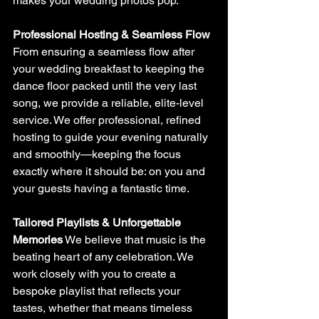
makes your wedding photos pop.
Professional Hosting & Seamless Flow
From ensuring a seamless flow after 
your wedding breakfast to keeping the 
dance floor packed until the very last 
song, we provide a reliable, elite-level 
service. We offer professional, refined 
hosting to guide your evening naturally 
and smoothly—keeping the focus 
exactly where it should be: on you and 
your guests having a fantastic time.
Tailored Playlists & Unforgettable 
Memories
 We believe that music is the 
beating heart of any celebration. We 
work closely with you to create a 
bespoke playlist that reflects your 
tastes, whether that means timeless 