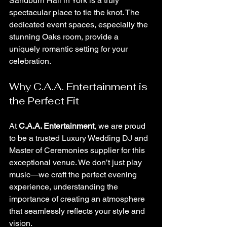
Sandburn Hall in York is a truly 
spectacular place to tie the knot. The 
dedicated event spaces, especially the 
stunning Oaks room, provide a 
uniquely romantic setting for your 
celebration.
Why C.A.A. Entertainment is 
the Perfect Fit
At 
C.A.A. Entertainment
, we are proud 
to be a trusted Luxury Wedding DJ and 
Master of Ceremonies supplier for this 
exceptional venue. We don’t just play 
music—we craft the perfect evening 
experience, understanding the 
importance of creating an atmosphere 
that seamlessly reflects your style and 
vision.