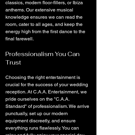
classics, modern floor-fillers, or Ibiza 
anthems. Our extensive musical 
knowledge ensures we can read the 
room, cater to all ages, and keep the 
energy high from the first dance to the 
final farewell.
Professionalism You Can 
Trust
Choosing the right entertainment is 
crucial for the success of your wedding 
reception. At C.A.A. Entertainment, we 
pride ourselves on the "C.A.A. 
Standard" of professionalism. We arrive 
punctually, set up our modern 
equipment discreetly, and ensure 
everything runs flawlessly. You can 