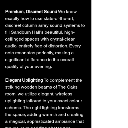
Premium, Discreet Sound
 We know 
exactly how to use state-of-the-art, 
discreet column array sound systems to 
fill Sandburn Hall's beautiful, high-
ceilinged spaces with crystal-clear 
audio, entirely free of distortion. Every 
note resonates perfectly, making a 
significant difference in the overall 
quality of your evening.
Elegant Uplighting
 To complement the 
striking wooden beams of The Oaks 
room, we utilize elegant, wireless 
uplighting tailored to your exact colour 
scheme. The right lighting transforms 
the space, adding warmth and creating 
a magical, sophisticated ambiance that 