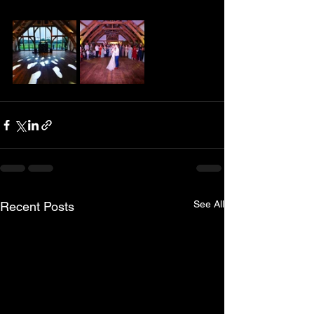
See All
Recent Posts