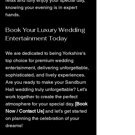
relax and fully enjoy your special day, 
knowing your evening is in expert 
hands.
Book Your Luxury Wedding 
Entertainment Today
We are dedicated to being Yorkshire's 
top choice for premium wedding 
entertainment, delivering unforgettable, 
sophisticated, and lively experiences.
Are you ready to make your Sandburn 
Hall wedding truly unforgettable? Let’s 
work together to create the perfect 
atmosphere for your special day. 
[Book 
Now / Contact Us]
 and let’s get started 
on planning the celebration of your 
dreams!