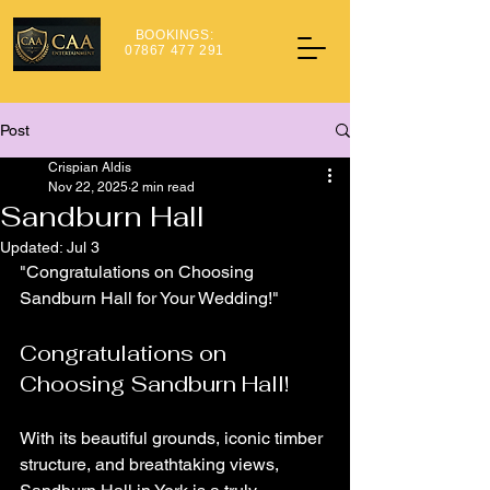
BOOKINGS:
07867 477 291
Post
Crispian Aldis
Nov 22, 2025
2 min read
Sandburn Hall
Updated:
Jul 3
"Congratulations on Choosing 
Sandburn Hall for Your Wedding!"
Congratulations on 
Choosing Sandburn Hall!
With its beautiful grounds, iconic timber 
structure, and breathtaking views, 